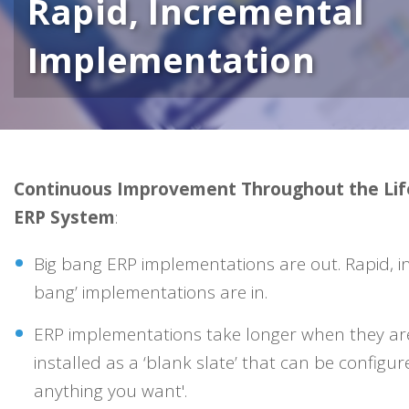
Rapid, Incremental
Implementation
Continuous Improvement Throughout the Life
ERP System
:
Big bang ERP implementations are out. Rapid, inc
bang’ implementations are in.
ERP implementations take longer when they are 
installed as a ‘blank slate’ that can be configur
anything you want'.