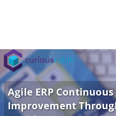
Agile ERP Continuous
Improvement Throug