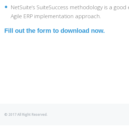
NetSuite’s SuiteSuccess methodology is a good
Agile ERP implementation approach.
Fill out the form to download now.
© 2017 All Right Reserved.