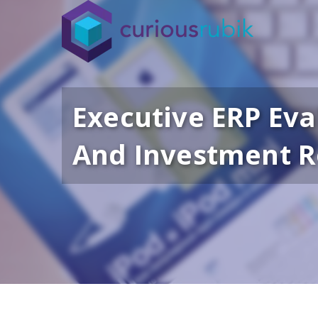
Executive ERP Eva
And Investment 