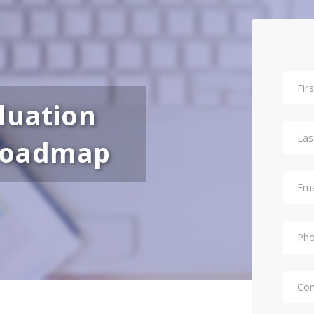
luation
Roadmap