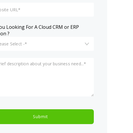
ou Looking For A Cloud CRM or ERP
ion ?