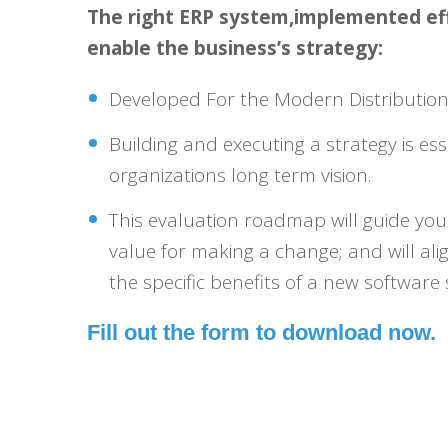
The right ERP system,implemented effi
enable the business’s strategy:
Developed For the Modern Distributio
Building and executing a strategy is ess
organizations long term vision.
This evaluation roadmap will guide yo
value for making a change; and will ali
the specific benefits of a new software 
Fill out the form to download now.