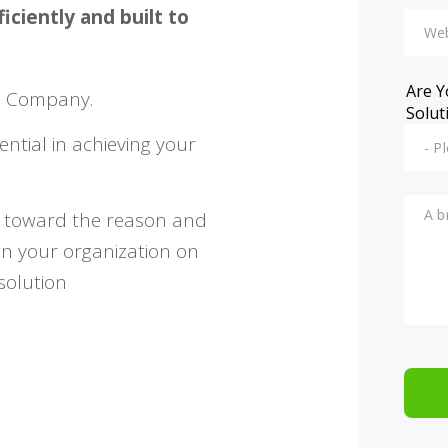
ciently and built to
Are Y
n Company.
Solut
ential in achieving your
u toward the reason and
gn your organization on
solution