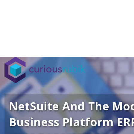
NetSuite And The Mo
Business Platform ER