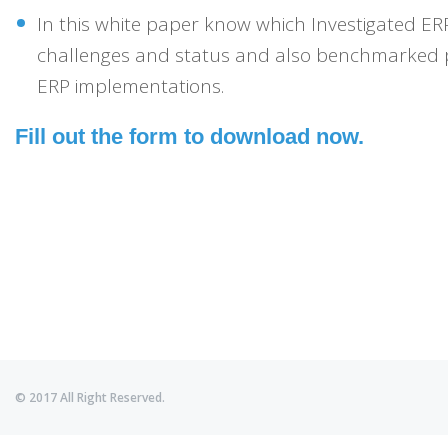
In this white paper know which Investigated ERP
challenges and status and also benchmarked 
ERP implementations.
Fill out the form to download now.
© 2017 All Right Reserved.