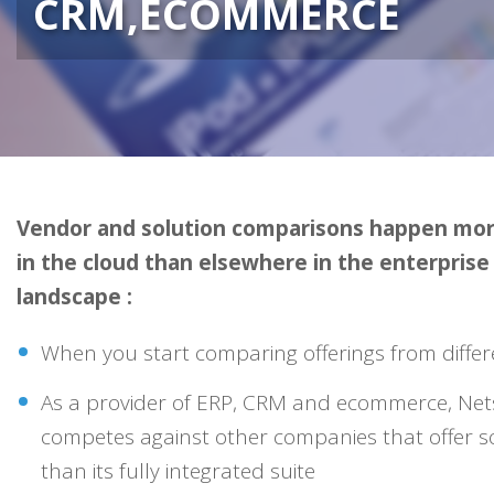
CRM,ECOMMERCE
Vendor and solution comparisons happen mor
in the cloud than elsewhere in the enterpris
landscape :
When you start comparing offerings from differ
As a provider of ERP, CRM and ecommerce, Nets
competes against other companies that offer s
than its fully integrated suite