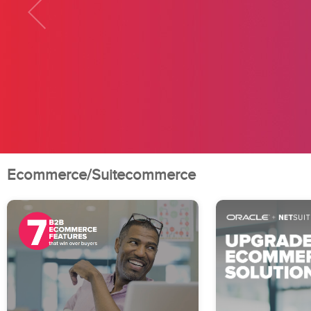
Ecommerce/Suitecommerce