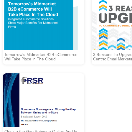
Tomorrow's Midmarket B2B eCommerce
3 Reasons To Upgra
Will Take Place In The Cloud
Centric Email Marketi
Closing the Gap Between Online And In-