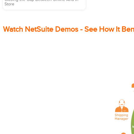
Store
Watch NetSuite Demos - See How It Ben