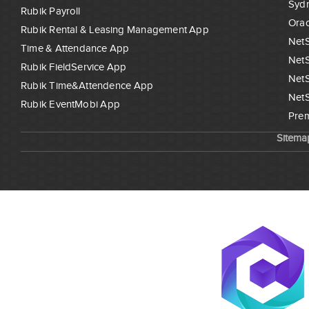
Syd
Rubik Payroll
Orac
Rubik Rental & Leasing Management App
NetS
Time & Attendance App
NetS
Rubik FieldService App
NetS
Rubik Time&Attendence App
NetS
Rubik EventMobi App
Prem
Sitema