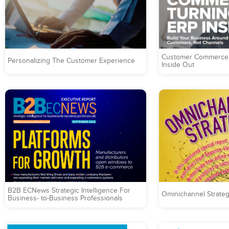
Customer Commerce 
Personalizing The Customer Experience
Inside Out
B2B ECNews Strategic Intelligence For
Ominichannel Strateg
Business- to-Business Professionals