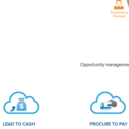
Opportunity management
LEAD TO CASH
PROCURE TO PAY