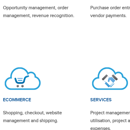
Opportunity management, order
Purchase order entr
management, revenue recognition.
vendor payments.
ECOMMERCE
SERVICES
Shopping, checkout, website
Project managemen
management and shipping.
utilisation, project
expenses.