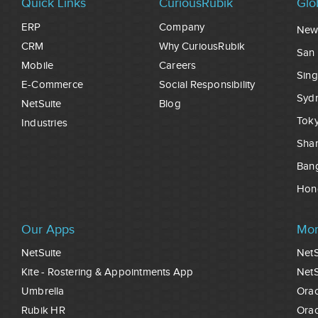
Quick Links
CuriousRubik
Glo
ERP
Company
New
CRM
Why CuriousRubik
San 
Mobile
Careers
Sin
E-Commerce
Social Responsibility
Syd
NetSuite
Blog
Tok
Industries
Sha
Ban
Hon
Our Apps
Mor
NetSuite
NetS
Kite - Rostering & Appointments App
NetS
Umbrella
Orac
Rubik HR
Orac