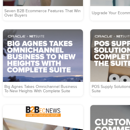
Seven B2B Ecommerce Features That Win
Upgrade Your Ecomm
Over Buyers
Big Agnes Takes Omnichannel Business
POS Supply Solution
To New Heights With Complete Suite
Suite