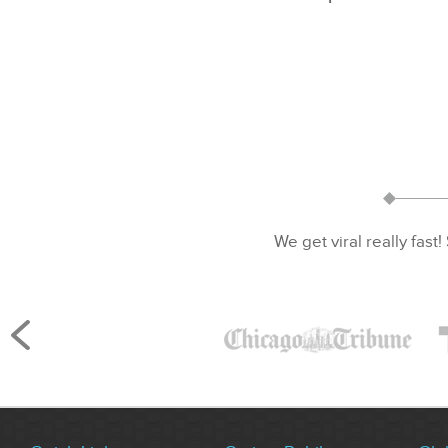
We get viral really fast!