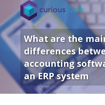
What are the mai
differences betw
accounting softw
an ERP system