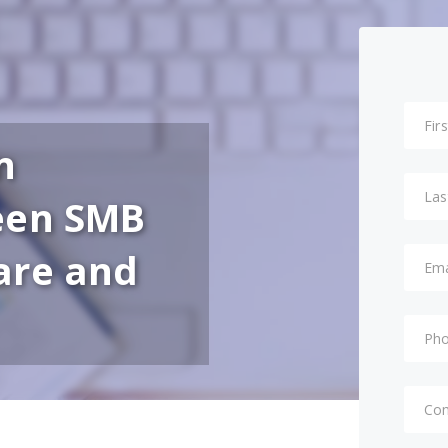
n
een SMB
are and