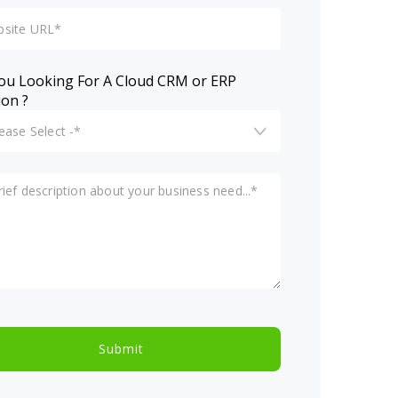
ou Looking For A Cloud CRM or ERP
ion ?