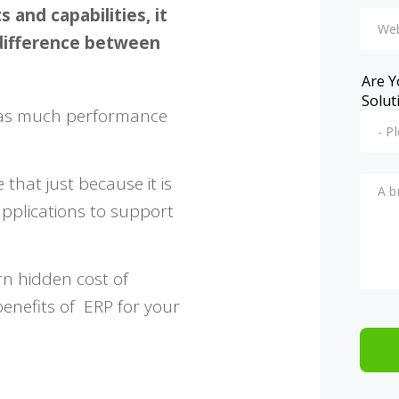
and capabilities, it
 difference between
Are Y
Solut
e as much performance
that just because it is
applications to support
rn hidden cost of
benefits of ERP for your