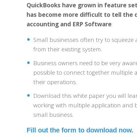
QuickBooks have grown in feature sets 
has become more difficult to tell the
accounting and ERP Software
:
Small businesses often try to squeez
from their existing system.
Business owners need to be very aware 
possible to connect together multiple 
their operations.
Download this white paper you will lea
working with multiple application and 
small business.
Fill out the form to download now.