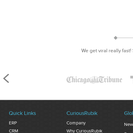
We get viral really fast!
Quick Links
CuriousRubik
Glo
ERP
Company
New
CRM
Why CuriousRubik