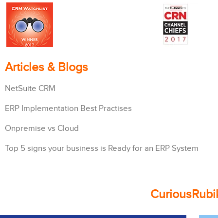
Articles & Blogs
NetSuite CRM
ERP Implementation Best Practises
Onpremise vs Cloud
Top 5 signs your business is Ready for an ERP System
CuriousRubik