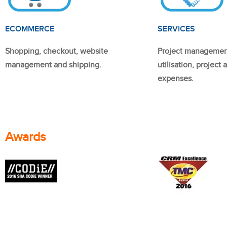
ECOMMERCE
SERVICES
Shopping, checkout, website
Project managemen
management and shipping.
utilisation, project
expenses.
Awards