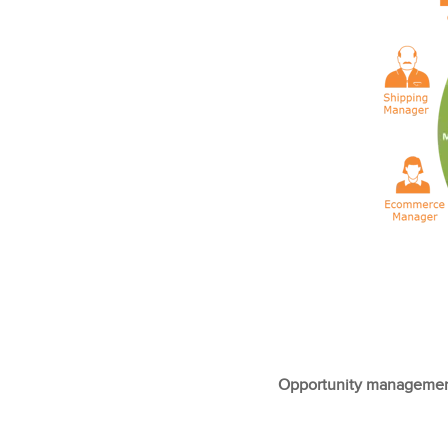
Opportunity management