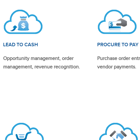
LEAD TO CASH
PROCURE TO PAY
Opportunity management, order
Purchase order entr
management, revenue recognition.
vendor payments.