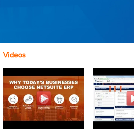
Videos