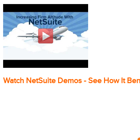
Watch NetSuite Demos - See How It Ben