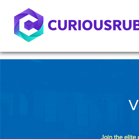
V
Join the elite