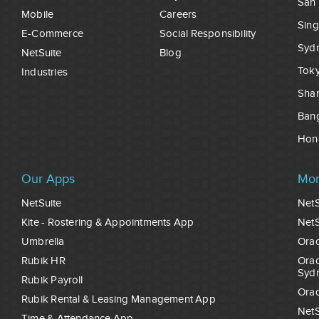
San 
Mobile
Careers
Sin
E-Commerce
Social Responsibility
Syd
NetSuite
Blog
Tok
Industries
Sha
Ban
Hon
Our Apps
Mor
NetSuite
NetS
Kite - Rostering & Appointments App
NetS
Umbrella
Orac
Rubik HR
Orac
Syd
Rubik Payroll
Orac
Rubik Rental & Leasing Management App
NetS
Time & Attendance App