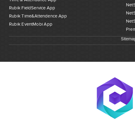
NetS
Rubik FieldService App
NetS
Rubik Time&Attendence App
NetS
Rubik EventMobi App
Prem
Sitema