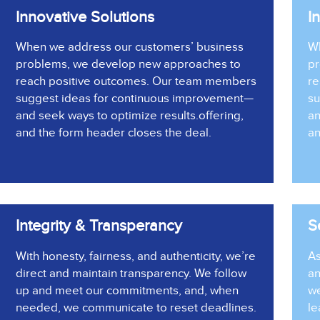
Innovative Solutions
I
When we address our customers’ business
Wh
problems, we develop new approaches to
pr
reach positive outcomes. Our team members
re
suggest ideas for continuous improvement—
su
and seek ways to optimize results.
offering
,
an
and the form header closes the deal.
an
Integrity & Transperancy
S
With honesty, fairness, and authenticity, we’re
As
direct and maintain transparency. We follow
an
up and meet our commitments, and, when
we
needed, we communicate to reset deadlines.
le