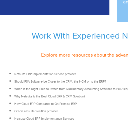
an
Work With Experienced
N
Explore more resources about the advan
Netsuite ERP Implementation Service provider
Should PSA Software be Closer to the CRM, the HCM or to the ERP?
When is the Right Time to Switch from Rudimentary Accounting Software to
Full-Fle
Why
Netsuite is
the Best Cloud ERP & CRM Solution?
How Cloud ERP Compares to On-Premise ERP
Oracle netsuite Solution provider
Netsuite Cloud ERP Implementation Services