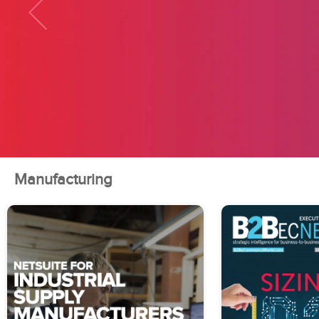
Manufacturing