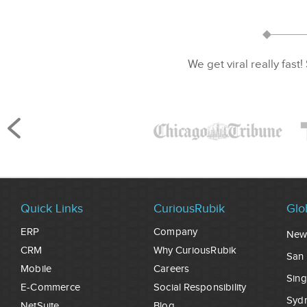
We get viral really fast!
Quick Links
CuriousRubik
Glo
ERP
Company
New
CRM
Why CuriousRubik
San 
Mobile
Careers
Sin
E-Commerce
Social Responsibility
Syd
NetSuite
Blog