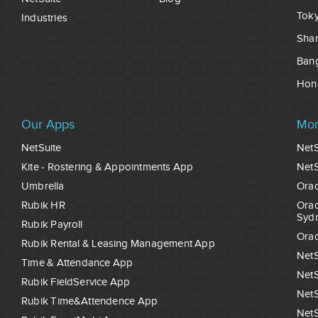
Tok
Industries
Sha
Ban
Hon
Our Apps
Mor
NetSuite
NetS
Kite - Rostering & Appointments App
NetS
Umbrella
Orac
Rubik HR
Orac
Syd
Rubik Payroll
Orac
Rubik Rental & Leasing Management App
NetS
Time & Attendance App
NetS
Rubik FieldService App
NetS
Rubik Time&Attendence App
NetS