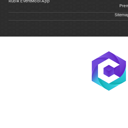
Rubik EventMobi App
Prem
Sitema