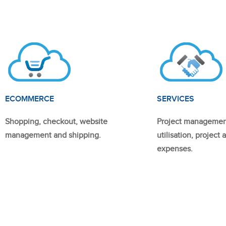
ECOMMERCE
SERVICES
Shopping, checkout, website
Project managemen
management and shipping.
utilisation, project
expenses.