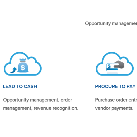
Opportunity management
LEAD TO CASH
PROCURE TO PAY
Opportunity management, order
Purchase order entr
management, revenue recognition.
vendor payments.