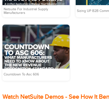
Netsuite For Industrial Supply
Sizing UP B2B Comme
Manufacturers
Countdown To Asc 606
Watch NetSuite Demos - See How It Ben